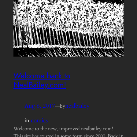
Welcome back to
NealBailey.com!
Aug 6, 2017
—
nealbailey
by
in
comics
Welcome to the new, improved nealbailey.com!
This site has existed in some form since 2000. Back in