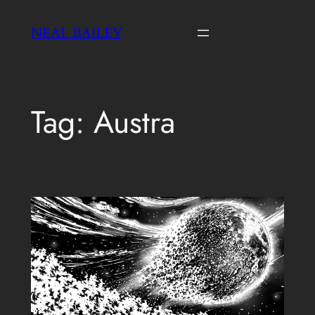
Skip
NEAL BAILEY
to
content
Tag:
Austra