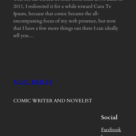
2011, I redirected it for a while toward Cura Te
Ipsum, because that comic became the all-
encompassing focus of my web presence, but now
that I have a few more things out there I can ideally
sell you…
NEAL BAILEY
COMIC WRITER AND NOVELIST
Social
Facebook